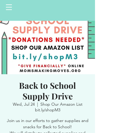
Back to School
Supply Drive
Wed, Jul 24
  |  
Shop Our Amazon List
bit.ly/shopM3
Join us in our efforts to gather supplies and
snacks for Back to School!