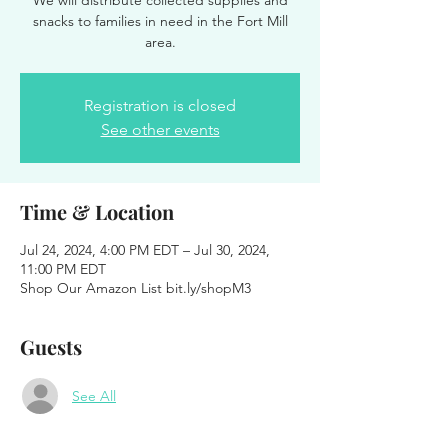
We will distribute collected supplies and
snacks to families in need in the Fort Mill
area.
Registration is closed
See other events
Time & Location
Jul 24, 2024, 4:00 PM EDT – Jul 30, 2024,
11:00 PM EDT
Shop Our Amazon List bit.ly/shopM3
Guests
See All