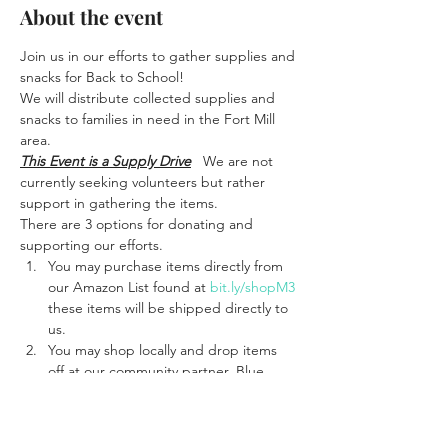
About the event
Join us in our efforts to gather supplies and 
snacks for Back to School!
We will distribute collected supplies and 
snacks to families in need in the Fort Mill 
area. 
This Event is a Supply Drive
   We are not 
currently seeking volunteers but rather 
support in gathering the items.
There are 3 options for donating and 
supporting our efforts. 
You may purchase items directly from 
our Amazon List found at 
bit.ly/shopM3
these items will be shipped directly to 
us. 
You may shop locally and drop items 
off at our community partner, Blue 
Smokehouse located at 1500 Fort Mill 
Pkwy 
#111
, Fort Mill, SC 29715 where 
we have a bin near the front door. 