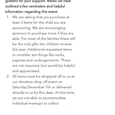
grateful for your support. Below we have 
outlined a few reminders and helpful 
information regarding this event. 
We are asking that you purchase at 
least 3 items for the child you are 
sponsoring. We are encouraging 
sponsors to purchase more if they are 
able. For most of the families these will 
be the only gifts the children receive 
this year. Additional requested items 
to consider are things like socks, 
pajamas and undergarments. These 
are not required, but would be helpful 
and appreciated. 
All items must be dropped off to us at 
our donation drop off event on 
Saturday December 7th or delivered 
directly to us by this date. At this time, 
we are not able to accommodate 
individual meetups to collect 
donations. 
Please plan to drop off your 
donations on Saturday December 7th…