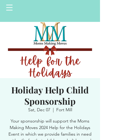
Holiday Help Child
Sponsorship
Sat, Dec 07
  |  
Fort Mill
Your sponsorship will support the Moms
Making Moves 2024 Help for the Holidays
Event in which we provide families in need