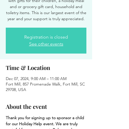
with gifts for their children, a holiday meal
and or grocery gift card, household and
toiletry items. This is our largest event of the
year and your support is truly appreciated.
Registration is closed
See other events
Time & Location
Dec 07, 2024, 9:00 AM – 11:00 AM
Fort Mill, 857 Promenade Walk, Fort Mill, SC
29708, USA
About the event
Thank you for signing up to sponsor a child 
for our Holiday Help event. We are truly 